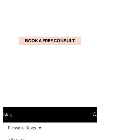
BOOK A FREE CONSULT
Practical Pleasure
Coaching
Master the Art of Pleasure
Blog
Pleasure Blogs