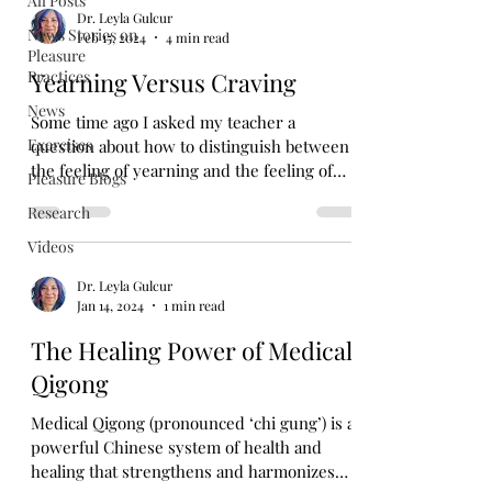
All Posts
Dr. Leyla Gulcur
News Stories on
Feb 15, 2024
4 min read
Pleasure
Practices
Yearning Versus Craving
News
Some time ago I asked my teacher a
Exercises
question about how to distinguish between
the feeling of yearning and the feeling of
Pleasure Blogs
craving, and of...
Research
Videos
Dr. Leyla Gulcur
Jan 14, 2024
1 min read
The Healing Power of Medical
Qigong
Medical Qigong (pronounced ‘chi gung’) is a
powerful Chinese system of health and
healing that strengthens and harmonizes