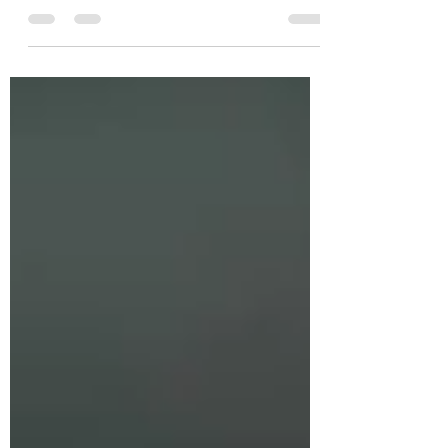
the individual...